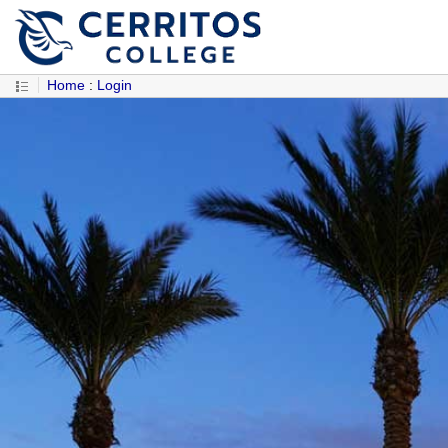
Home
:
Login