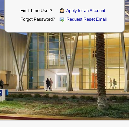
First-Time User?
Apply for an Account
Forgot Password?
Request Reset Email