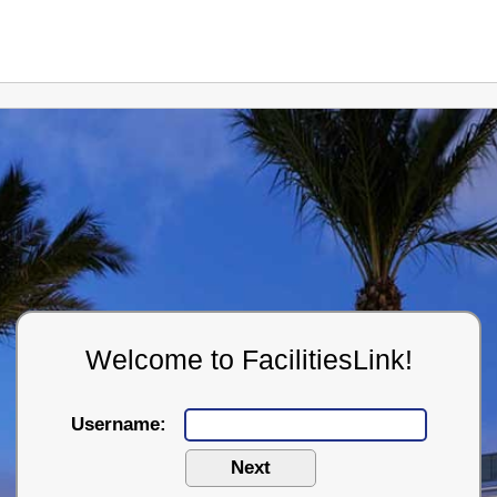
Welcome to FacilitiesLink!
Username: