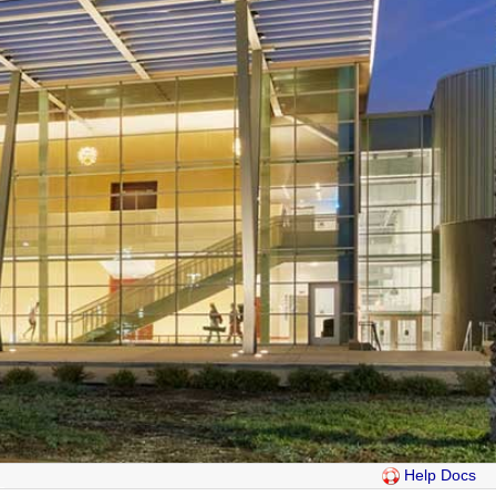
Help Docs