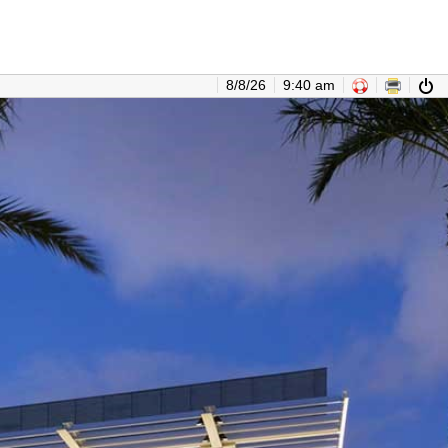
8/8/26
9:40 am