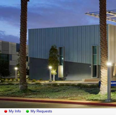
My Info
My Requests